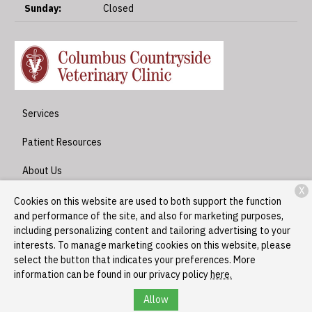
Sunday:
Closed
Services
Patient Resources
About Us
X
Contact
Cookies on this website are used to both support the function
and performance of the site, and also for marketing purposes,
including personalizing content and tailoring advertising to your
interests. To manage marketing cookies on this website, please
Copyright © 2026
Columbus Countryside Veterinary Clinic
. All
select the button that indicates your preferences. More
rights reserved.
Privacy Policy
information can be found in our privacy policy
here.
Allow