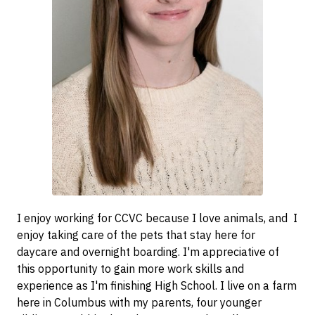
I enjoy working for CCVC because I love animals, and I
enjoy taking care of the pets that stay here for
daycare and overnight boarding. I'm appreciative of
this opportunity to gain more work skills and
experience as I'm finishing High School. I live on a farm
here in Columbus with my parents, four younger