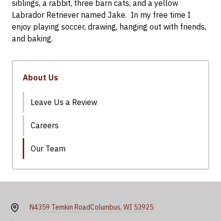
siblings, a rabbit, three barn cats, and a yellow
Labrador Retriever named Jake. In my free time I
enjoy playing soccer, drawing, hanging out with friends,
and baking.
About Us
Leave Us a Review
Careers
Our Team
N4359 Temkin Road
Columbus, WI 53925