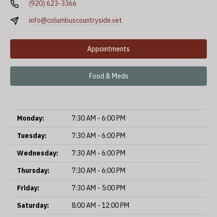
(920) 623-3366
info@columbuscountryside.vet
Appointments
Food & Meds
Monday:
7:30 AM - 6:00 PM
Tuesday:
7:30 AM - 6:00 PM
Wednesday:
7:30 AM - 6:00 PM
Thursday:
7:30 AM - 6:00 PM
Friday:
7:30 AM - 5:00 PM
Saturday:
8:00 AM - 12:00 PM