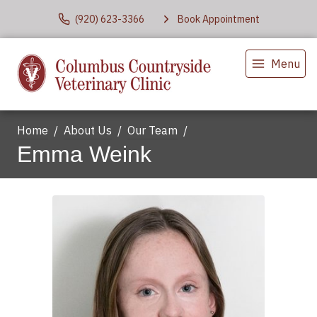
(920) 623-3366
Book Appointment
Menu
Home
About Us
Our Team
Emma Weink