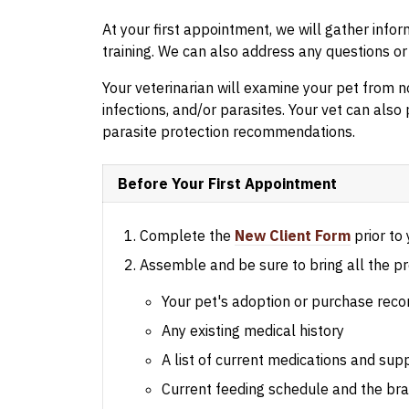
At your first appointment, we will gather info
training. We can also address any questions o
Your veterinarian will examine your pet from no
infections, and/or parasites. Your vet can also 
parasite protection recommendations.
Before Your First Appointment
Complete the
New Client Form
prior to y
Assemble and be sure to bring all the pr
Your pet's adoption or purchase reco
Any existing medical history
A list of current medications and su
Current feeding schedule and the bra