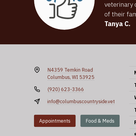
veterinary
of their fa
Tanya C.
N4359 Temkin Road
Columbus, WI 53925
(920) 623-3366
info@columbuscountryside.vet
Appointments
Food & Meds