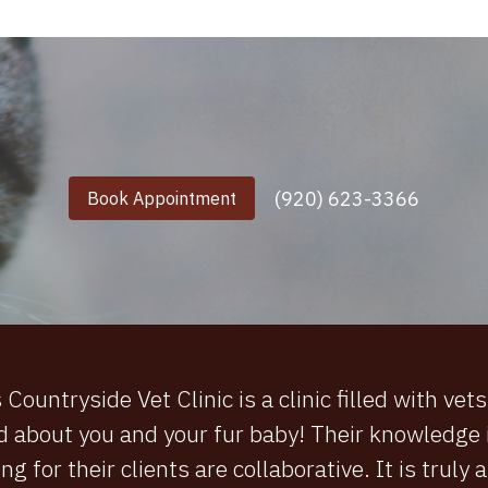
(920) 623-3366
Book Appointment
ountryside Vet Clinic is a clinic filled with vet
d about you and your fur baby! Their knowledge i
ng for their clients are collaborative. It is truly