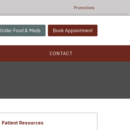
Promotions
Order Food & Meds
Book Appointment
CONTACT
Patient Resources