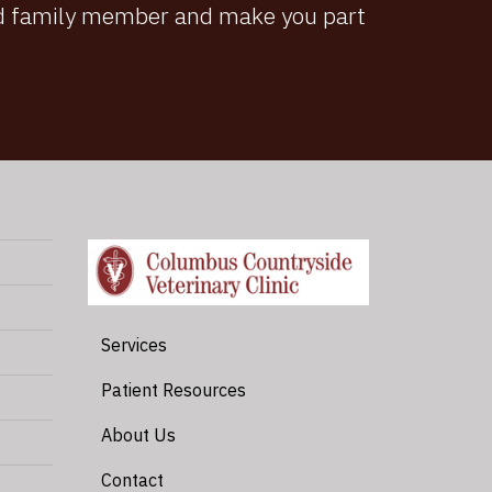
ted family member and make you part
Services
Patient Resources
About Us
Contact