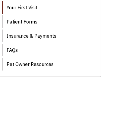
Your First Visit
Patient Forms
Insurance & Payments
FAQs
Pet Owner Resources