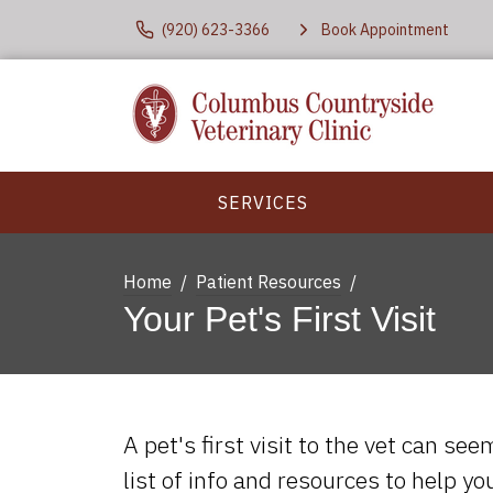
(920) 623-3366
Book Appointment
SERVICES
Home
Patient Resources
Your Pet's First Visit
A pet's first visit to the vet can se
list of info and resources to help y