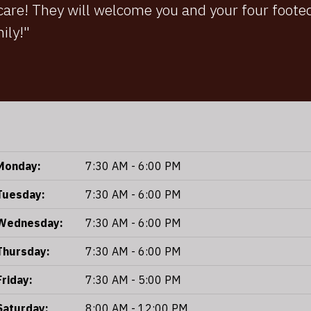
 care! They will welcome you and your four foo
mily!"
Monday:
7:30 AM - 6:00 PM
Tuesday:
7:30 AM - 6:00 PM
Wednesday:
7:30 AM - 6:00 PM
Thursday:
7:30 AM - 6:00 PM
Friday:
7:30 AM - 5:00 PM
Saturday:
8:00 AM - 12:00 PM