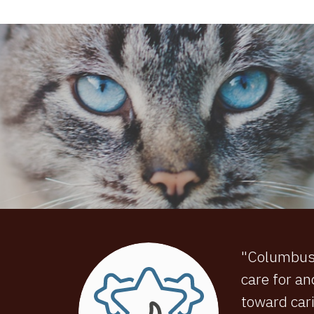
"Columbus C
care for an
toward cari