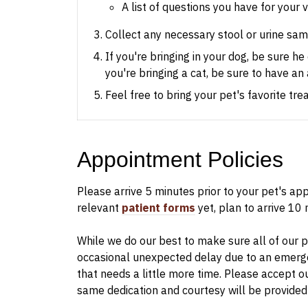
A list of questions you have for your 
Collect any necessary stool or urine samp
If you're bringing in your dog, be sure h
you're bringing a cat, be sure to have an 
Feel free to bring your pet's favorite tr
Appointment Policies
​Please arrive
5
minutes prior to your pet's appo
relevant
patient forms
yet, plan to arrive
10
m
While we do our best to make sure all of our pa
occasional unexpected delay due to an emerge
that needs a little more time. Please accept o
same dedication and courtesy will be provided 