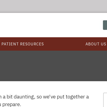
PATIENT RESOURCES
ABOUT US
em a bit daunting, so we've put together a
ou prepare.