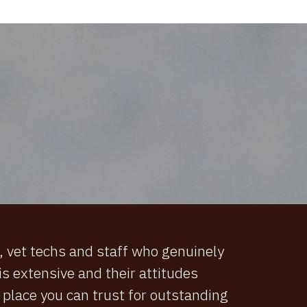
s, vet techs and staff who genuinely
s extensive and their attitudes
 a place you can trust for outstanding