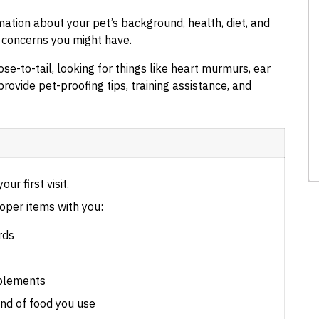
rmation about your pet’s background, health, diet, and
r concerns you might have.
se-to-tail, looking for things like heart murmurs, ear
provide pet-proofing tips, training assistance, and
our first visit.
oper items with you:
rds
pplements
nd of food you use