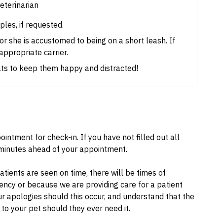
veterinarian
les, if requested.
e or she is accustomed to being on a short leash.
If
appropriate carrier.
eats to keep them happy and distracted!
intment for check-in. If you have not filled out all
inutes ahead of your appointment.
tients are seen on time, there will be times of
ncy or because we are providing care for a patient
ur apologies should this occur, and understand that the
to your pet should they ever need it.