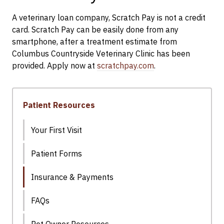
A veterinary loan company, Scratch Pay is not a credit
card. Scratch Pay can be easily done from any
smartphone, after a treatment estimate from
Columbus Countryside Veterinary Clinic has been
provided. Apply now at
scratchpay.com
.
Patient Resources
Your First Visit
Patient Forms
Insurance & Payments
FAQs