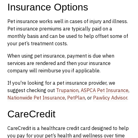
Insurance Options
Pet insurance works well in cases of injury and illness.
Pet insurance premiums are typically paid on a
monthly basis and can be used to help offset some of
your pet’s treatment costs.
When using pet insurance, payment is due when
services are rendered and then your insurance
company will reimburse you if applicable.
If you're looking for a pet insurance provider, we
suggest checking out
Trupanion
,
ASPCA Pet Insurance
,
Nationwide Pet Insurance
,
PetPlan
, or
Pawlicy Advisor
.
CareCredit
CareCredit is a healthcare credit card designed to help
you pay for your pet’s health and wellness over time