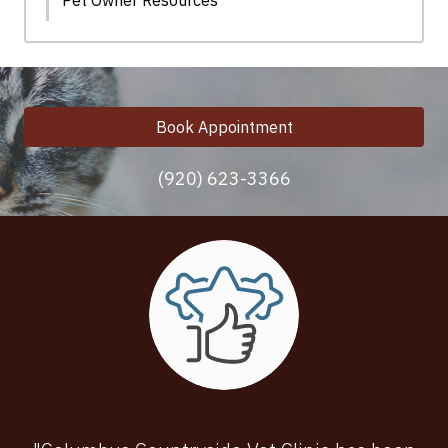
Pet Owner Resources
Book Appointment
(920) 623-3366