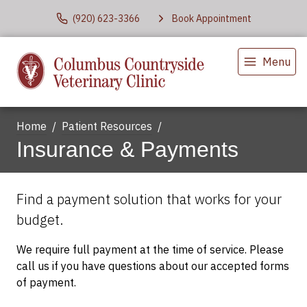
(920) 623-3366
Book Appointment
Menu
Home
Patient Resources
Insurance & Payments
Find a payment solution that works for your
budget.
We require full payment at the time of service. Please
call us if you have questions about our accepted forms
of payment.