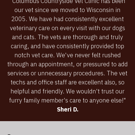
"Columbus Countryside Vet Clinic has been
our vet since we moved to Wisconsin in
2005. We have had consistently excellent
veterinary care on every visit with our dogs
and cats. The vets are thorough and truly
caring, and have consistently provided top
notch vet care. We've never felt rushed
through an appointment, or pressured to add
services or unnecessary procedures. The vet
techs and office staff are excellent also, so
helpful and friendly. We wouldn't trust our
furry family member's care to anyone else!"
Sheri D.