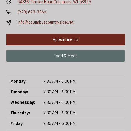
N4359 Temkin Road
Columbus, WI 53925
(920) 623-3366
info@columbuscountryside.vet
Appointments
Food & Meds
Monday:
7:30 AM - 6:00 PM
Tuesday:
7:30 AM - 6:00 PM
Wednesday:
7:30 AM - 6:00 PM
Thursday:
7:30 AM - 6:00 PM
Friday:
7:30 AM - 5:00 PM