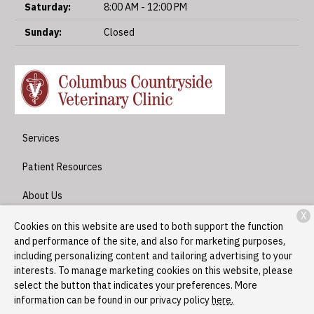
Saturday:
8:00 AM - 12:00 PM
Sunday:
Closed
Services
Patient Resources
About Us
X
Contact
Cookies on this website are used to both support the function
and performance of the site, and also for marketing purposes,
including personalizing content and tailoring advertising to your
interests. To manage marketing cookies on this website, please
Copyright © 2026
Columbus Countryside Veterinary Clinic
. All
select the button that indicates your preferences. More
rights reserved.
Privacy Policy
information can be found in our privacy policy
here.