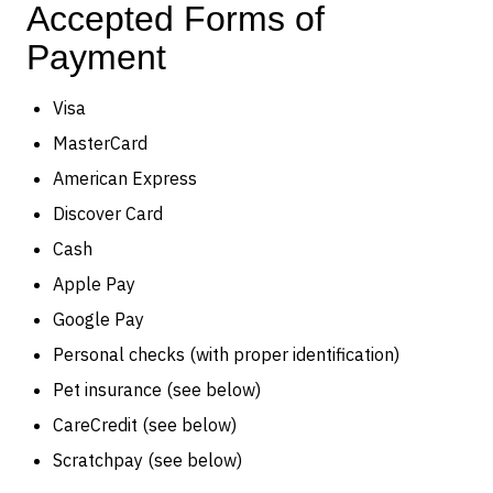
Accepted Forms of
Payment
Visa
MasterCard
American Express
Discover Card
Cash
Apple Pay
Google Pay
Personal checks (with proper identification)
Pet insurance (see below)
CareCredit (see below)
Scratchpay (see below)