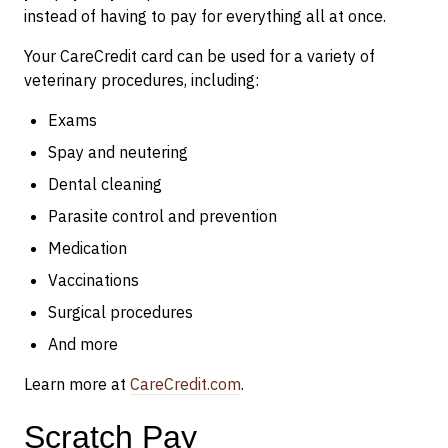
instead of having to pay for everything all at once.
Your CareCredit card can be used for a variety of
veterinary procedures, including:
Exams
Spay and neutering
Dental cleaning
Parasite control and prevention
Medication
Vaccinations
Surgical procedures
And more
Learn more at
CareCredit.com
.
Scratch Pay