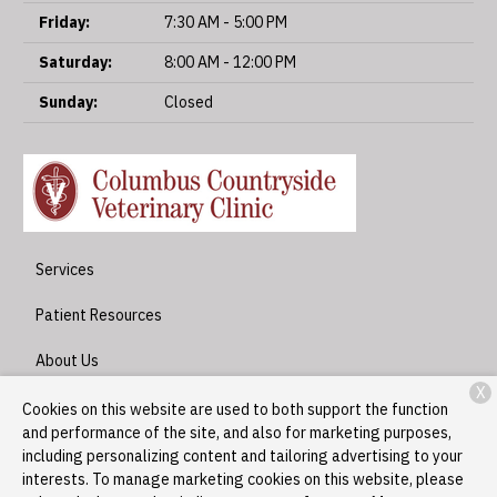
Friday:
7:30 AM - 5:00 PM
Saturday:
8:00 AM - 12:00 PM
Sunday:
Closed
Services
Patient Resources
About Us
X
Contact
Cookies on this website are used to both support the function
and performance of the site, and also for marketing purposes,
including personalizing content and tailoring advertising to your
interests. To manage marketing cookies on this website, please
Copyright © 2026
Columbus Countryside Veterinary Clinic
. All