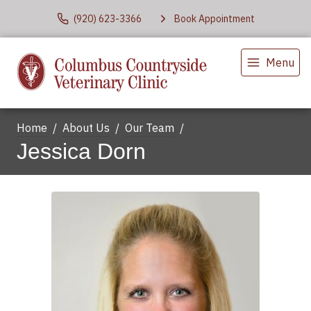
(920) 623-3366
Book Appointment
Menu
Home
About Us
Our Team
Jessica Dorn