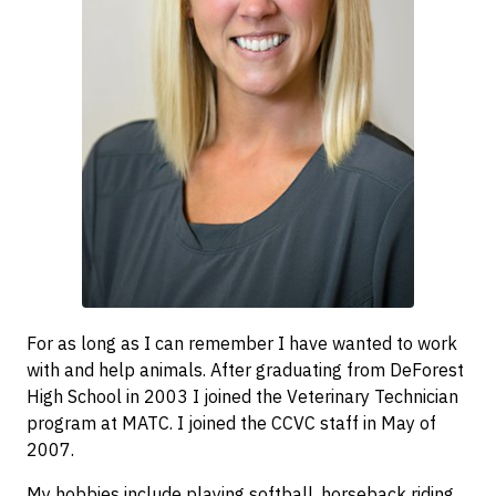
For as long as I can remember I have wanted to work
with and help animals. After graduating from DeForest
High School in 2003 I joined the Veterinary Technician
program at MATC. I joined the CCVC staff in May of
2007.
My hobbies include playing softball, horseback riding,