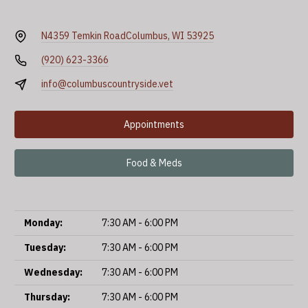
N4359 Temkin Road
Columbus, WI 53925
(920) 623-3366
info@columbuscountryside.vet
Appointments
Food & Meds
Monday:
7:30 AM - 6:00 PM
Tuesday:
7:30 AM - 6:00 PM
Wednesday:
7:30 AM - 6:00 PM
Thursday:
7:30 AM - 6:00 PM