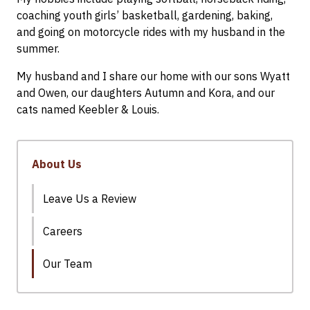
coaching youth girls’ basketball, gardening, baking,
and going on motorcycle rides with my husband in the
summer.
My husband and I share our home with our sons Wyatt
and Owen, our daughters Autumn and Kora, and our
cats named Keebler & Louis.
About Us
Leave Us a Review
Careers
Our Team