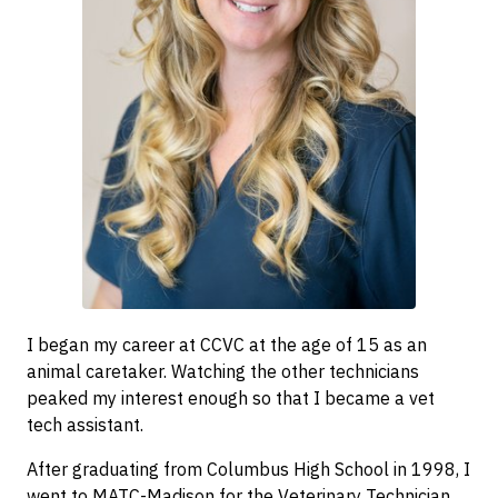
I began my career at CCVC at the age of 15 as an
animal caretaker. Watching the other technicians
peaked my interest enough so that I became a vet
tech assistant.
After graduating from Columbus High School in 1998, I
went to MATC-Madison for the Veterinary Technician