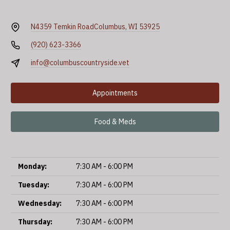
N4359 Temkin Road
Columbus, WI 53925
(920) 623-3366
info@columbuscountryside.vet
Appointments
Food & Meds
Monday:
7:30 AM - 6:00 PM
Tuesday:
7:30 AM - 6:00 PM
Wednesday:
7:30 AM - 6:00 PM
Thursday:
7:30 AM - 6:00 PM