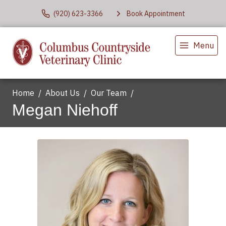
(920) 623-3366
Book Appointment
Menu
Home
About Us
Our Team
Megan Niehoff