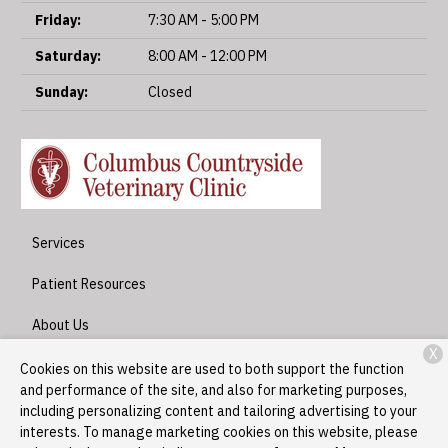
Friday:
7:30 AM - 5:00 PM
Saturday:
8:00 AM - 12:00 PM
Sunday:
Closed
Services
Patient Resources
About Us
X
Contact
Cookies on this website are used to both support the function
and performance of the site, and also for marketing purposes,
including personalizing content and tailoring advertising to your
interests. To manage marketing cookies on this website, please
Copyright © 2026
Columbus Countryside Veterinary Clinic
. All