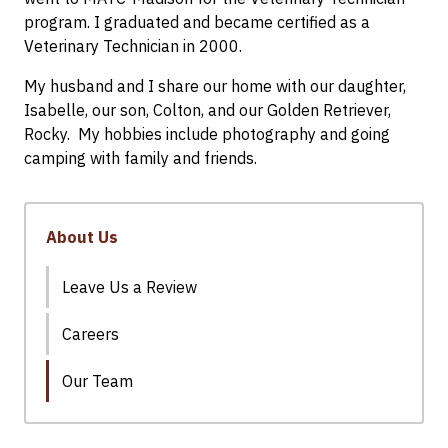
program. I graduated and became certified as a
Veterinary Technician in 2000.
My husband and I share our home with our daughter,
Isabelle, our son, Colton, and our Golden Retriever,
Rocky. My hobbies include photography and going
camping with family and friends.
About Us
Leave Us a Review
Careers
Our Team