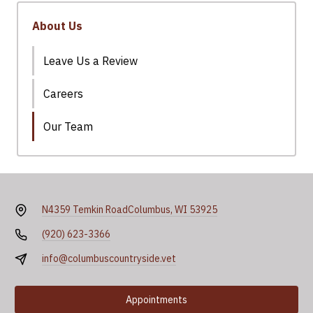
About Us
Leave Us a Review
Careers
Our Team
N4359 Temkin Road
Columbus, WI 53925
(920) 623-3366
info@columbuscountryside.vet
Appointments