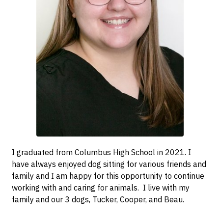
I graduated from Columbus High School in 2021. I
have always enjoyed dog sitting for various friends and
family and I am happy for this opportunity to continue
working with and caring for animals. I live with my
family and our 3 dogs, Tucker, Cooper, and Beau.