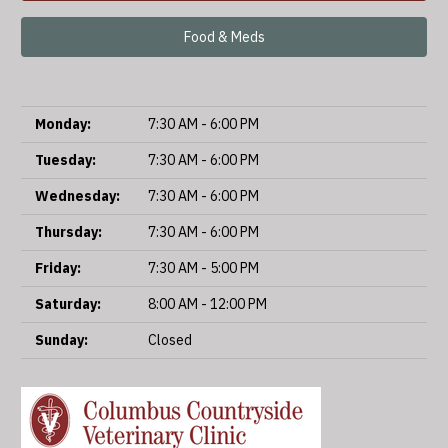
Food & Meds
Monday:
7:30 AM - 6:00 PM
Tuesday:
7:30 AM - 6:00 PM
Wednesday:
7:30 AM - 6:00 PM
Thursday:
7:30 AM - 6:00 PM
Friday:
7:30 AM - 5:00 PM
Saturday:
8:00 AM - 12:00 PM
Sunday:
Closed