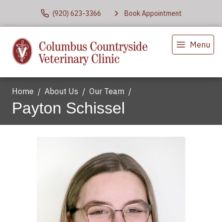
(920) 623-3366
Book Appointment
Menu
Home
About Us
Our Team
Payton Schissel