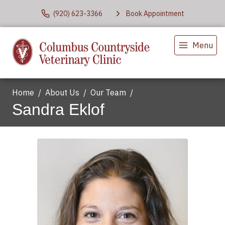
(920) 623-3366
Book Appointment
Menu
Home
About Us
Our Team
Sandra Eklof