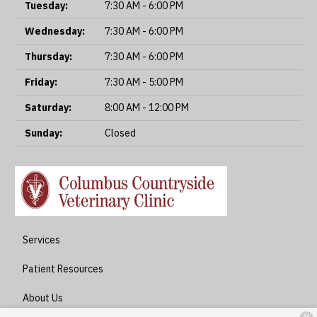
Tuesday:
7:30 AM - 6:00 PM
Wednesday:
7:30 AM - 6:00 PM
Thursday:
7:30 AM - 6:00 PM
Friday:
7:30 AM - 5:00 PM
Saturday:
8:00 AM - 12:00 PM
Sunday:
Closed
Services
Patient Resources
About Us