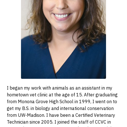
I began my work with animals as an assistant in my
hometown vet clinic at the age of 15. After graduating
from Monona Grove High School in 1999, I went on to
get my B.S. in biology and international conservation
from UW-Madison. I have been a Certified Veterinary
Technician since 2005. I joined the staff of CCVC in