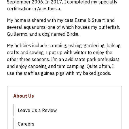
September 2006. In 2017, I completed my specialty
certification in Anesthesia.
My home is shared with my cats Esme & Stuart, and
several aquariums, one of which houses my pufferfish,
Guillermo, and a dog named Birdie.
My hobbies include camping, fishing, gardening, baking,
crafts and sewing. I put up with winter to enjoy the
other three seasons. I’m an avid state park enthusiast
and enjoy canoeing and tent camping. Quite often, I
use the staff as guinea pigs with my baked goods.
About Us
Leave Us a Review
Careers