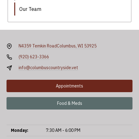
Our Team
N4359 Temkin Road
Columbus, WI 53925
(920) 623-3366
info@columbuscountryside.vet
Appointments
Food & Meds
Monday:
7:30 AM - 6:00 PM