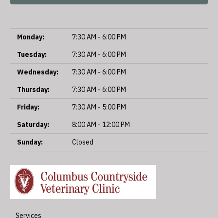
Monday:
7:30 AM - 6:00 PM
Tuesday:
7:30 AM - 6:00 PM
Wednesday:
7:30 AM - 6:00 PM
Thursday:
7:30 AM - 6:00 PM
Friday:
7:30 AM - 5:00 PM
Saturday:
8:00 AM - 12:00 PM
Sunday:
Closed
Services