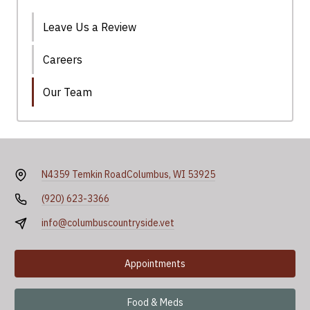
Leave Us a Review
Careers
Our Team
N4359 Temkin Road
Columbus, WI 53925
(920) 623-3366
info@columbuscountryside.vet
Appointments
Food & Meds