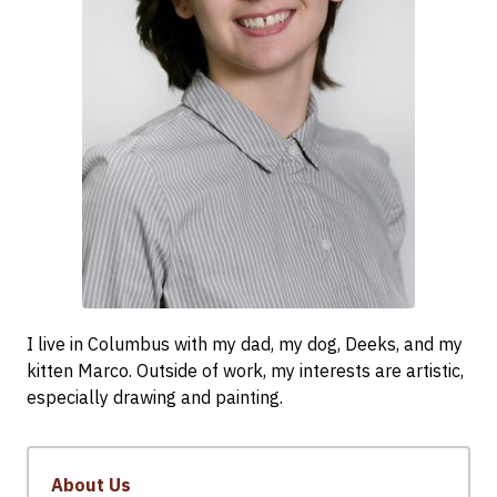
I live in Columbus with my dad, my dog, Deeks, and my
kitten Marco. Outside of work, my interests are artistic,
especially drawing and painting.
About Us