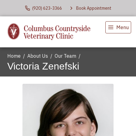
(920) 623-3366
Book Appointment
Menu
Home
About Us
Our Team
Victoria Zenefski