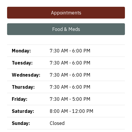
Appointments
Food & Meds
Monday:
7:30 AM - 6:00 PM
Tuesday:
7:30 AM - 6:00 PM
Wednesday:
7:30 AM - 6:00 PM
Thursday:
7:30 AM - 6:00 PM
Friday:
7:30 AM - 5:00 PM
Saturday:
8:00 AM - 12:00 PM
Sunday:
Closed