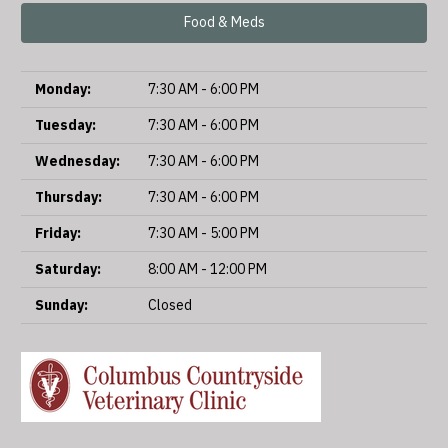
Food & Meds
Monday:
7:30 AM - 6:00 PM
Tuesday:
7:30 AM - 6:00 PM
Wednesday:
7:30 AM - 6:00 PM
Thursday:
7:30 AM - 6:00 PM
Friday:
7:30 AM - 5:00 PM
Saturday:
8:00 AM - 12:00 PM
Sunday:
Closed