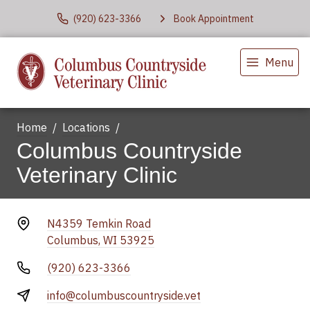
(920) 623-3366
Book Appointment
Menu
Home
Locations
Columbus Countryside
Veterinary Clinic
N4359 Temkin Road
Columbus, WI 53925
(920) 623-3366
info@columbuscountryside.vet