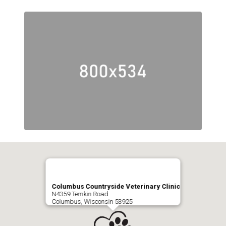
Columbus Countryside Veterinary Clinic
N4359 Temkin Road
Columbus, Wisconsin 53925