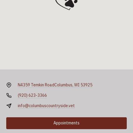
N4359 Temkin Road
Columbus, WI 53925
(920) 623-3366
info@columbuscountryside.vet
Appointments