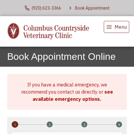
(920) 623-3366
Book Appointment
Menu
Book Appointment Online
If you have a medical emergency, we
recommend you contact us directly or
see
available emergency options
.