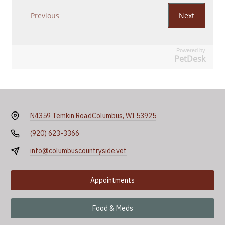
Powered by
PetDesk
N4359 Temkin Road
Columbus, WI 53925
(920) 623-3366
info@columbuscountryside.vet
Appointments
Food & Meds