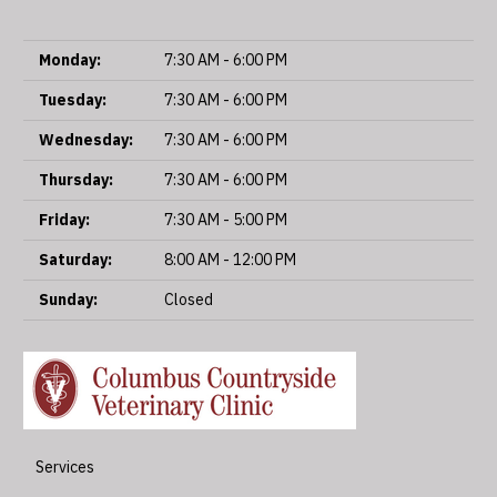
Monday:
7:30 AM - 6:00 PM
Tuesday:
7:30 AM - 6:00 PM
Wednesday:
7:30 AM - 6:00 PM
Thursday:
7:30 AM - 6:00 PM
Friday:
7:30 AM - 5:00 PM
Saturday:
8:00 AM - 12:00 PM
Sunday:
Closed
Services