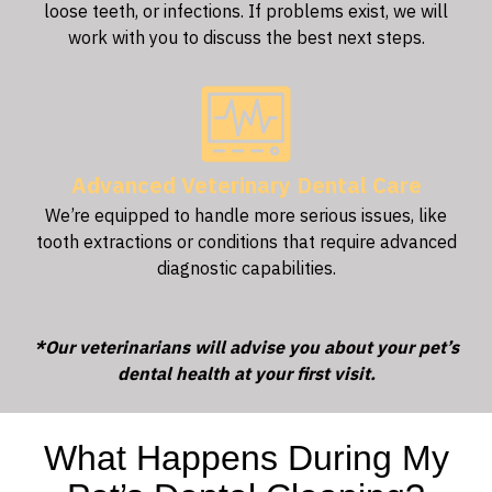
loose teeth, or infections. If problems exist, we will
work with you to discuss the best next steps.
Advanced Veterinary Dental Care
We’re equipped to handle more serious issues, like
tooth extractions or conditions that require advanced
diagnostic capabilities.
*Our veterinarians will advise you about your pet’s
dental health at your first visit.
What Happens During My