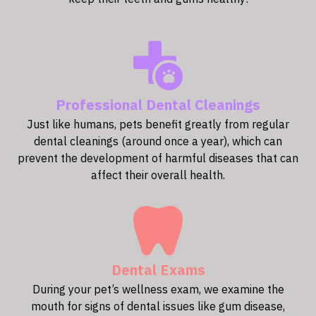
Professional Dental Cleanings
Just like humans, pets benefit greatly from regular
dental cleanings (around once a year), which can
prevent the development of harmful diseases that can
affect their overall health.
Dental Exams
During your pet’s wellness exam, we examine the
mouth for signs of dental issues like gum disease,