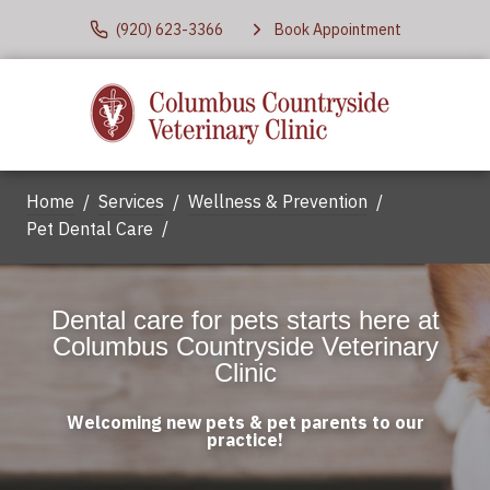
(920) 623-3366
Book Appointment
Home
Services
Wellness & Prevention
Pet Dental Care
Dental care for pets starts here at
Columbus Countryside Veterinary
Clinic
Welcoming new pets & pet parents to our
practice!