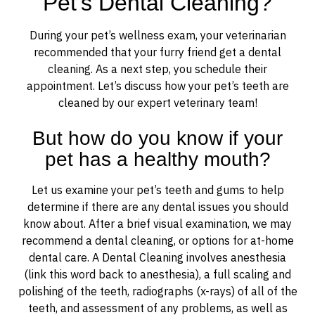
Pet’s Dental Cleaning?
During your pet’s wellness exam, your veterinarian
recommended that your furry friend get a dental
cleaning. As a next step, you schedule their
appointment. Let’s discuss how your pet’s teeth are
cleaned by our expert veterinary team!
But how do you know if your
pet has a healthy mouth?
Let us examine your pet’s teeth and gums to help
determine if there are any dental issues you should
know about. After a brief visual examination, we may
recommend a dental cleaning, or options for at-home
dental care. A Dental Cleaning involves anesthesia
(link this word back to anesthesia), a full scaling and
polishing of the teeth, radiographs (x-rays) of all of the
teeth, and assessment of any problems, as well as