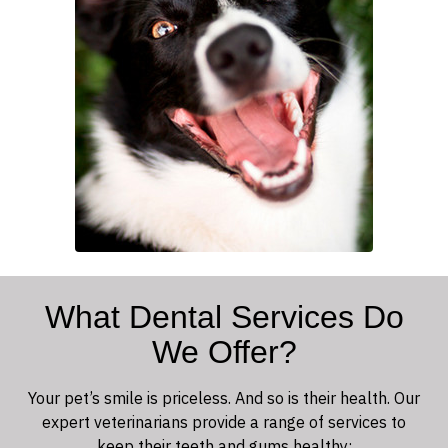
What Dental Services Do
We Offer?
Your pet’s smile is priceless. And so is their health. Our
expert veterinarians provide a range of services to
keep their teeth and gums healthy: