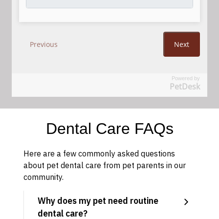
Powered by
PetDesk
Dental Care FAQs
Here are a few commonly asked questions
about pet dental care from pet parents in our
community.
Why does my pet need routine
dental care?