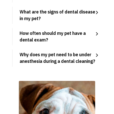
What are the signs of dental disease
in my pet?
How often should my pet have a
dental exam?
Why does my pet need to be under
anesthesia during a dental cleaning?