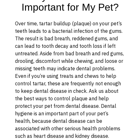
Important for My Pet?
Over time, tartar buildup (plaque) on your pet’s
teeth leads to a bacterial infection of the gums.
The result is bad breath, reddened gums, and
can lead to tooth decay and tooth loss if left
untreated. Aside from bad breath and red gums,
drooling, discomfort while chewing, and loose or
missing teeth may indicate dental problems.
Even if you’re using treats and chews to help
control tartar, these are frequently not enough
to keep dental disease in check. Ask us about
the best ways to control plaque and help
protect your pet from dental disease. Dental
hygiene is an important part of your pet’s
health, because dental disease can be
associated with other serious health problems
such as heart disease and kidney disease.