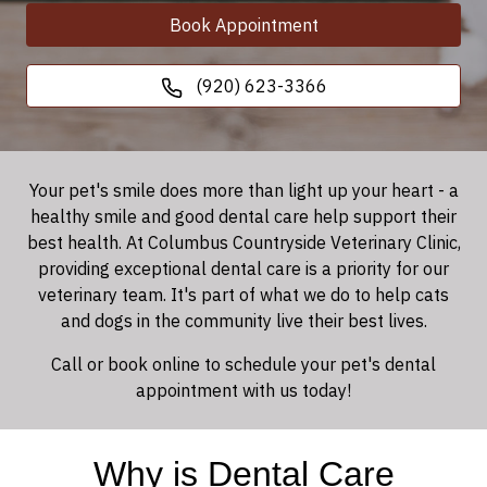
Book Appointment
(920) 623-3366
Your pet's smile does more than light up your heart - a
healthy smile and good dental care help support their
best health. At Columbus Countryside Veterinary Clinic,
providing exceptional dental care is a priority for our
veterinary team. It's part of what we do to help cats
and dogs in the community live their best lives.
Call or book online to schedule your pet's dental
appointment with us today!
Why is Dental Care