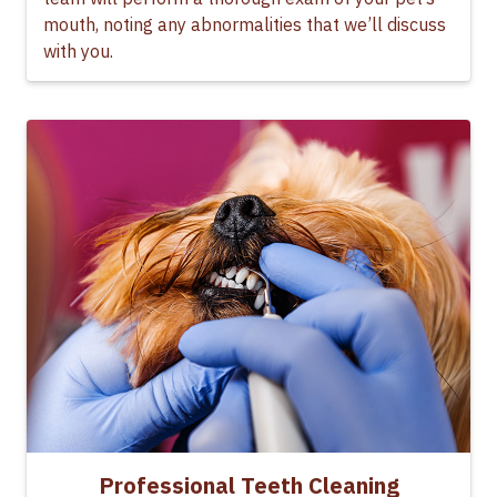
mouth, noting any abnormalities that we’ll discuss
with you.
Professional Teeth Cleaning