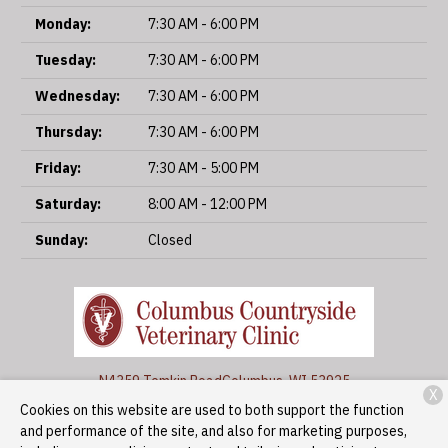
Monday:
7:30 AM - 6:00 PM
Tuesday:
7:30 AM - 6:00 PM
Wednesday:
7:30 AM - 6:00 PM
Thursday:
7:30 AM - 6:00 PM
Friday:
7:30 AM - 5:00 PM
Saturday:
8:00 AM - 12:00 PM
Sunday:
Closed
N4359 Temkin Road
Columbus, WI 53925
X
Cookies on this website are used to both support the function
(920) 623-3366
and performance of the site, and also for marketing purposes,