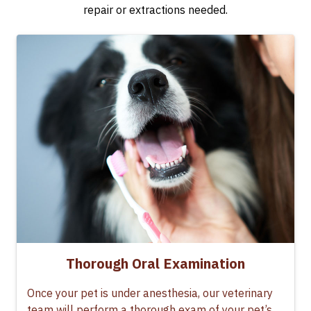
repair or extractions needed.
Thorough Oral Examination
Once your pet is under anesthesia, our veterinary
team will perform a thorough exam of your pet’s