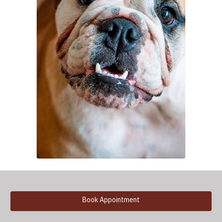
Book Appointment