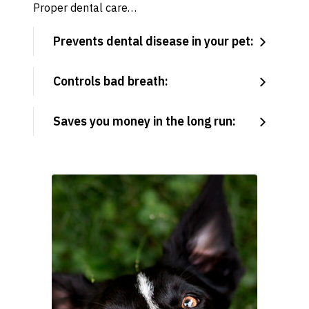
Proper dental care…
Prevents dental disease in your pet:
Controls bad breath:
Saves you money in the long run: