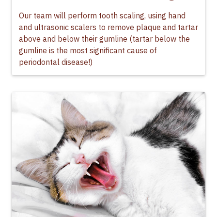
Our team will perform tooth scaling, using hand
and ultrasonic scalers to remove plaque and tartar
above and below their gumline (tartar below the
gumline is the most significant cause of
periodontal disease!)