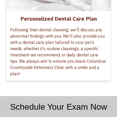
Personalized Dental Care Plan
Following their dental cleaning, we’ll discuss any
abnormal findings with you. We’ll also provide you
with a dental care plan tailored to your pet’s
needs, whether it’s routine cleanings, a specific
treatment we recommend, or daily dental care
tips. We always aim to ensure you leave Columbus
Countryside Veterinary Clinic with a smile and a
plan!
Schedule Your Exam Now