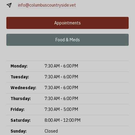
info@columbuscountryside.vet
Appointments
Food & Meds
Monday:
7:30 AM - 6:00 PM
Tuesday:
7:30 AM - 6:00 PM
Wednesday:
7:30 AM - 6:00 PM
Thursday:
7:30 AM - 6:00 PM
Friday:
7:30 AM - 5:00 PM
Saturday:
8:00 AM - 12:00 PM
Sunday:
Closed