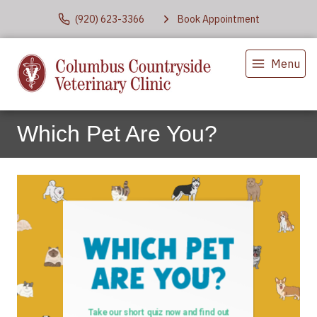
(920) 623-3366
Book Appointment
Menu
Which Pet Are You?