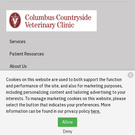
Services
Patient Resources
About Us
X
Contact
Cookies on this website are used to both support the function
and performance of the site, and also for marketing purposes,
including personalizing content and tailoring advertising to your
interests. To manage marketing cookies on this website, please
Copyright © 2026
Columbus Countryside Veterinary Clinic
. All
select the button that indicates your preferences. More
rights reserved.
Privacy Policy
information can be found in our privacy policy
here.
Allow
Deny