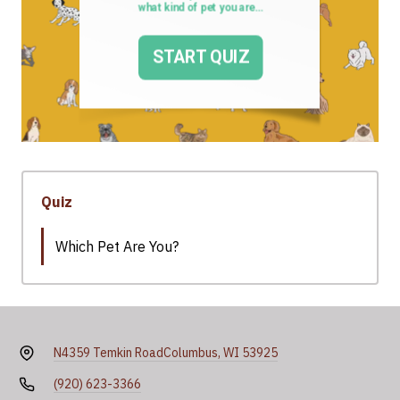
Quiz
Which Pet Are You?
N4359 Temkin Road
Columbus, WI 53925
(920) 623-3366