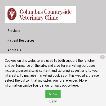
Services
Patient Resources
About Us
X
Contact
Cookies on this website are used to both support the function
and performance of the site, and also for marketing purposes,
including personalizing content and tailoring advertising to your
interests. To manage marketing cookies on this website, please
Copyright © 2026
Columbus Countryside Veterinary Clinic
. All
select the button that indicates your preferences. More
rights reserved.
Privacy Policy
information can be found in our privacy policy
here.
Allow
Deny