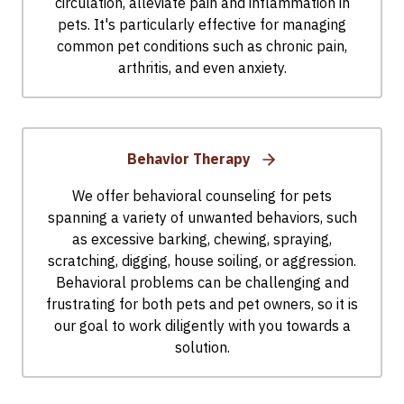
circulation, alleviate pain and inflammation in
pets. It's particularly effective for managing
common pet conditions such as chronic pain,
arthritis, and even anxiety.
Behavior Therapy
We offer behavioral counseling for pets
spanning a variety of unwanted behaviors, such
as excessive barking, chewing, spraying,
scratching, digging, house soiling, or aggression.
Behavioral problems can be challenging and
frustrating for both pets and pet owners, so it is
our goal to work diligently with you towards a
solution.