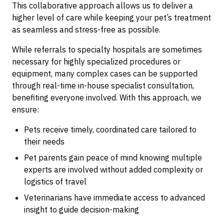
This collaborative approach allows us to deliver a
higher level of care while keeping your pet’s treatment
as seamless and stress-free as possible.
While referrals to specialty hospitals are sometimes
necessary for highly specialized procedures or
equipment, many complex cases can be supported
through real-time in-house specialist consultation,
benefiting everyone involved. With this approach, we
ensure:
Pets receive timely, coordinated care tailored to
their needs
Pet parents gain peace of mind knowing multiple
experts are involved without added complexity or
logistics of travel
Veterinarians have immediate access to advanced
insight to guide decision-making