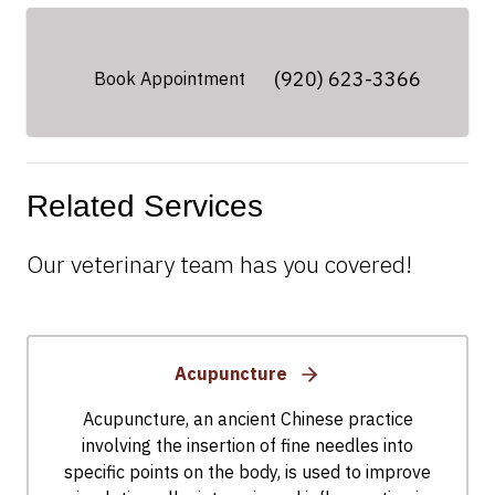
(920) 623-3366
Book Appointment
Related Services
Our veterinary team has you covered!
Acupuncture
Acupuncture, an ancient Chinese practice
involving the insertion of fine needles into
specific points on the body, is used to improve