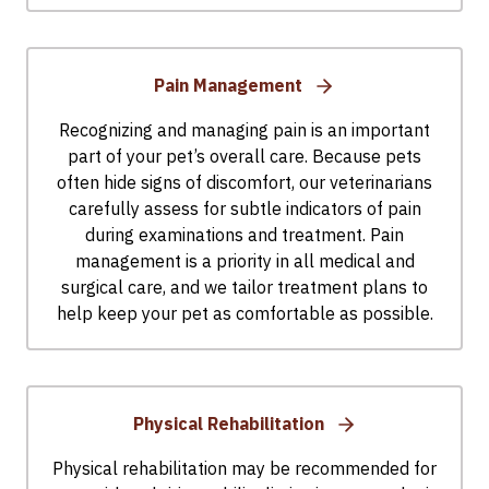
Pain Management
Recognizing and managing pain is an important
part of your pet’s overall care. Because pets
often hide signs of discomfort, our veterinarians
carefully assess for subtle indicators of pain
during examinations and treatment. Pain
management is a priority in all medical and
surgical care, and we tailor treatment plans to
help keep your pet as comfortable as possible.
Physical Rehabilitation
Physical rehabilitation may be recommended for