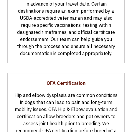
in advance of your travel date. Certain
destinations require an exam performed by a
USDA-accredited veterinarian and may also
require specific vaccinations, testing within
designated timeframes, and official certificate
endorsement. Our team can help guide you
through the process and ensure all necessary
documentation is completed appropriately.
OFA Certification
Hip and elbow dysplasia are common conditions
in dogs that can lead to pain and long-term
mobility issues. OFA Hip & Elbow evaluation and
certification allow breeders and pet owners to
assess joint health prior to breeding. We
recommend OFA certification before breeding a