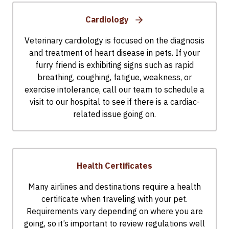
Cardiology
Veterinary cardiology is focused on the diagnosis
and treatment of heart disease in pets. If your
furry friend is exhibiting signs such as rapid
breathing, coughing, fatigue, weakness, or
exercise intolerance, call our team to schedule a
visit to our hospital to see if there is a cardiac-
related issue going on.
Health Certificates
Many airlines and destinations require a health
certificate when traveling with your pet.
Requirements vary depending on where you are
going, so it’s important to review regulations well