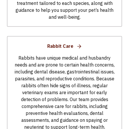
treatment tailored to each species, along with
guidance to help you support your pet’s health
and well-being.
Rabbit Care
Rabbits have unique medical and husbandry
needs and are prone to certain health concerns,
including dental disease, gastrointestinal issues,
parasites, and reproductive conditions. Because
rabbits often hide signs of illness, regular
veterinary exams are important for early
detection of problems. Our team provides
comprehensive care for rabbits, including
preventive health evaluations, dental
assessments, and guidance on spaying or
neutering to support long-term health.