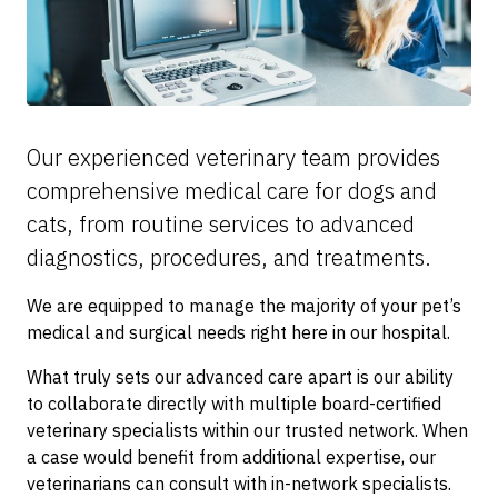
Our experienced veterinary team provides
comprehensive medical care for dogs and
cats, from routine services to advanced
diagnostics, procedures, and treatments.
We are equipped to manage the majority of your pet’s
medical and surgical needs right here in our hospital.
What truly sets our advanced care apart is our ability
to collaborate directly with multiple board-certified
veterinary specialists within our trusted network. When
a case would benefit from additional expertise, our
veterinarians can consult with in-network specialists.