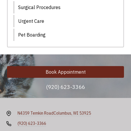
Surgical Procedures
Urgent Care
Pet Boarding
Book Appointment
(920) 623-3366
N4359 Temkin Road
Columbus, WI 53925
(920) 623-3366