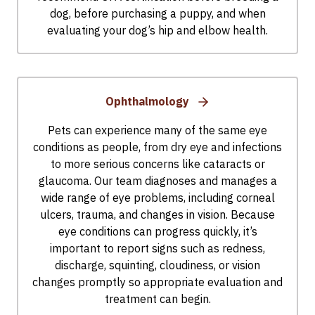
dog, before purchasing a puppy, and when
evaluating your dog’s hip and elbow health.
Ophthalmology
Pets can experience many of the same eye
conditions as people, from dry eye and infections
to more serious concerns like cataracts or
glaucoma. Our team diagnoses and manages a
wide range of eye problems, including corneal
ulcers, trauma, and changes in vision. Because
eye conditions can progress quickly, it’s
important to report signs such as redness,
discharge, squinting, cloudiness, or vision
changes promptly so appropriate evaluation and
treatment can begin.