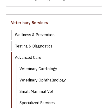
Veterinary Services
Wellness & Prevention
Testing & Diagnostics
Advanced Care
Veterinary Cardiology
Veterinary Ophthalmology
Small Mammal Vet
Specialized Services