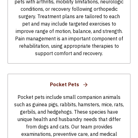
pets with arthritis, mobility limitations, neurologic
conditions, or recovery following orthopedic
surgery. Treatment plans are tailored to each
pet and may include targeted exercises to
improve range of motion, balance, and strength.
Pain management is an important component of
rehabilitation, using appropriate therapies to
support comfort and recovery.
Pocket Pets
Pocket pets include small companion animals
such as guinea pigs, rabbits, hamsters, mice, rats,
gerbils, and hedgehogs. These species have
unique health and husbandry needs that differ
from dogs and cats. Our team provides
examinations, preventive care, and medical