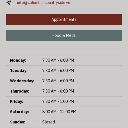
info@columbuscountryside.vet
Appointments
Food & Meds
Monday:
7:30 AM - 6:00 PM
Tuesday:
7:30 AM - 6:00 PM
Wednesday:
7:30 AM - 6:00 PM
Thursday:
7:30 AM - 6:00 PM
Friday:
7:30 AM - 5:00 PM
Saturday:
8:00 AM - 12:00 PM
Sunday:
Closed