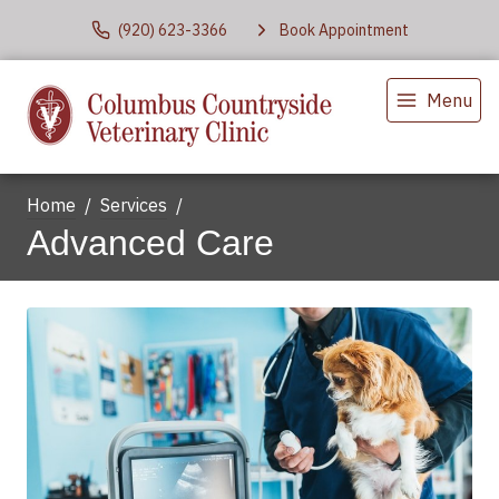
(920) 623-3366
Book Appointment
Menu
Home
Services
Advanced Care