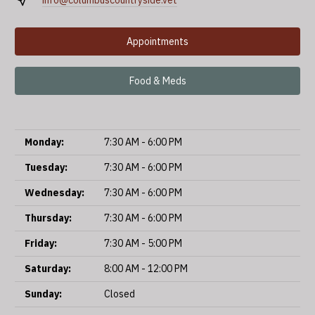
info@columbuscountryside.vet
Appointments
Food & Meds
Monday:
7:30 AM - 6:00 PM
Tuesday:
7:30 AM - 6:00 PM
Wednesday:
7:30 AM - 6:00 PM
Thursday:
7:30 AM - 6:00 PM
Friday:
7:30 AM - 5:00 PM
Saturday:
8:00 AM - 12:00 PM
Sunday:
Closed