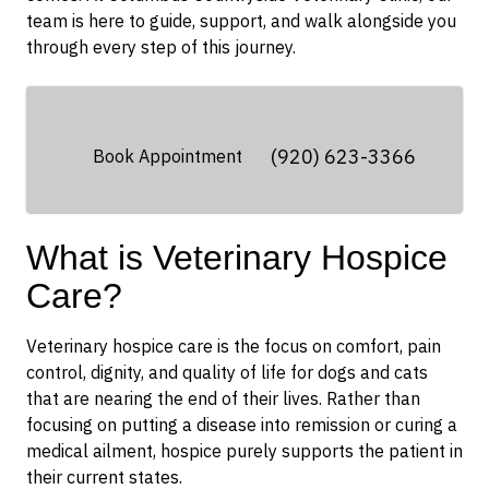
team is here to guide, support, and walk alongside you
through every step of this journey.
(920) 623-3366
Book Appointment
What is Veterinary Hospice
Care?
Veterinary hospice care is the focus on comfort, pain
control, dignity, and quality of life for dogs and cats
that are nearing the end of their lives. Rather than
focusing on putting a disease into remission or curing a
medical ailment, hospice purely supports the patient in
their current states.