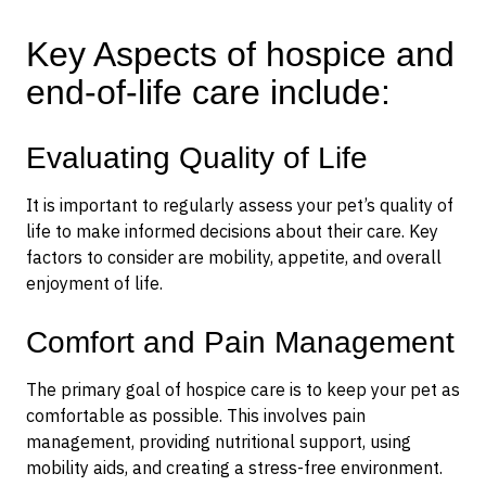
Key Aspects of hospice and
end-of-life care include:
Evaluating Quality of Life
It is important to regularly assess your pet’s quality of
life to make informed decisions about their care. Key
factors to consider are mobility, appetite, and overall
enjoyment of life.
Comfort and Pain Management
The primary goal of hospice care is to keep your pet as
comfortable as possible. This involves pain
management, providing nutritional support, using
mobility aids, and creating a stress-free environment.