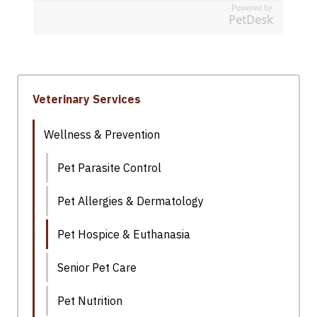
Powered by
PetDesk
Veterinary Services
Wellness & Prevention
Pet Parasite Control
Pet Allergies & Dermatology
Pet Hospice & Euthanasia
Senior Pet Care
Pet Nutrition