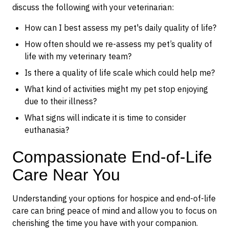
discuss the following with your veterinarian:
How can I best assess my pet's daily quality of life?
How often should we re-assess my pet’s quality of
life with my veterinary team?
Is there a quality of life scale which could help me?
What kind of activities might my pet stop enjoying
due to their illness?
What signs will indicate it is time to consider
euthanasia?
Compassionate End-of-Life
Care Near You
Understanding your options for hospice and end-of-life
care can bring peace of mind and allow you to focus on
cherishing the time you have with your companion.