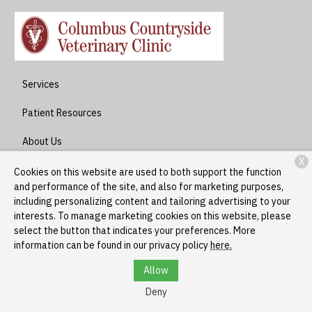
Services
Patient Resources
About Us
X
Contact
Cookies on this website are used to both support the function
and performance of the site, and also for marketing purposes,
including personalizing content and tailoring advertising to your
interests. To manage marketing cookies on this website, please
Copyright © 2026
Columbus Countryside Veterinary Clinic
. All
select the button that indicates your preferences. More
rights reserved.
Privacy Policy
information can be found in our privacy policy
here.
Allow
Deny