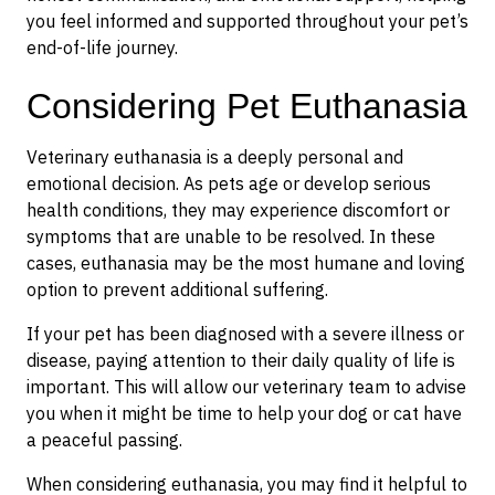
you feel informed and supported throughout your pet’s
end-of-life journey.
Considering Pet Euthanasia
Veterinary euthanasia is a deeply personal and
emotional decision. As pets age or develop serious
health conditions, they may experience discomfort or
symptoms that are unable to be resolved. In these
cases, euthanasia may be the most humane and loving
option to prevent additional suffering.
If your pet has been diagnosed with a severe illness or
disease, paying attention to their daily quality of life is
important. This will allow our veterinary team to advise
you when it might be time to help your dog or cat have
a peaceful passing.
When considering euthanasia, you may find it helpful to