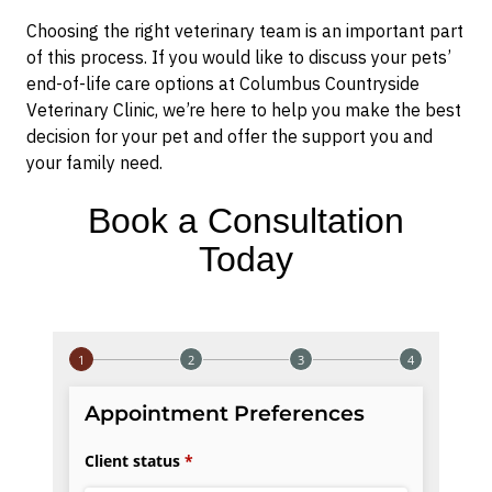
Choosing the right veterinary team is an important part
of this process. If you would like to discuss your pets’
end-of-life care options at Columbus Countryside
Veterinary Clinic, we’re here to help you make the best
decision for your pet and offer the support you and
your family need.
Book a Consultation
Today