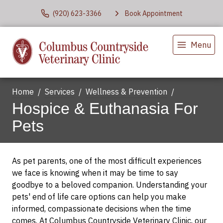
(920) 623-3366
Book Appointment
Menu
Home
Services
Wellness & Prevention
Hospice & Euthanasia For
Pets
As pet parents, one of the most difficult experiences
we face is knowing when it may be time to say
goodbye to a beloved companion. Understanding your
pets' end of life care options can help you make
informed, compassionate decisions when the time
comes. At Columbus Countryside Veterinary Clinic, our