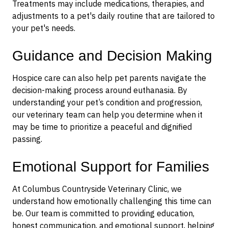
Treatments may include medications, therapies, and
adjustments to a pet's daily routine
that are tailored to
your pet's needs.
Guidance and Decision Making
Hospice care can also help pet parents navigate the
decision-making process around euthanasia. By
understanding your pet’s condition and progression,
our veterinary team can help you determine when it
may be time to prioritize a peaceful and dignified
passing.
Emotional Support for Families
At Columbus Countryside Veterinary Clinic, we
understand how emotionally challenging this time can
be. Our team is committed to providing education,
honest communication, and emotional support, helping