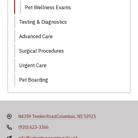
Pet Wellness Exams
Testing & Diagnostics
Advanced Care
Surgical Procedures
Urgent Care
Pet Boarding
N4359 Temkin Road
Columbus, WI 53925
(920) 623-3366