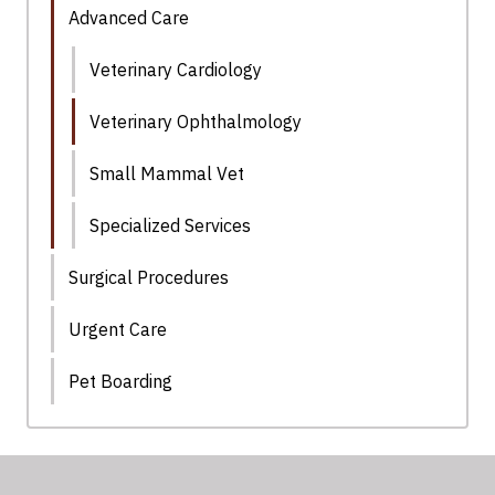
Advanced Care
Veterinary Cardiology
Veterinary Ophthalmology
Small Mammal Vet
Specialized Services
Surgical Procedures
Urgent Care
Pet Boarding