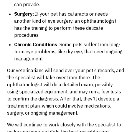
can provide.
Surgery
: If your pet has cataracts or needs
another kind of eye surgery, an ophthalmologist
has the training to perform these delicate
procedures.
Chronic Conditions
: Some pets suffer from long-
term eye problems, like dry eye, that need ongoing
management.
Our veterinarians will send over your pet’s records, and
the specialist will take over from there. The
ophthalmologist will do a detailed exam, possibly
using specialized equipment, and may run a few tests
to confirm the diagnosis. After that, they’ll develop a
treatment plan, which could involve medications,
surgery, or ongoing management.
We will continue to work closely with the specialist to
make sure your pet gets the best possible care.