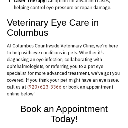
Laser Therapy:
An option for advanced cases,
helping control eye pressure or repair damage.
Veterinary Eye Care in
Columbus
At Columbus Countryside Veterinary Clinic, we're here
to help with eye conditions in pets. Whether it’s
diagnosing an eye infection, collaborating with
ophthalmologists, or referring you to a pet eye
specialist for more advanced treatment, we’ve got you
covered. If you think your pet might have an eye issue,
call us at
(920) 623-3366
or book an appointment
online below!
Book an Appointment
Today!