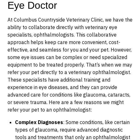
Eye Doctor
At Columbus Countryside Veterinary Clinic, we have the
ability to collaborate directly with veterinary eye
specialists, ophthalmologists. This collaborative
approach helps keep care more convenient, cost-
effective, and seamless for you and your pet. However,
some eye issues can be complex or need specialized
equipment to be treated properly. That’s when we may
refer your pet directly to a veterinary ophthalmologist.
These specialists have additional training and
experience in eye diseases, and they can provide
advanced care for conditions like glaucoma, cataracts,
or severe trauma. Here are a few reasons we might
refer your pet to an ophthalmologist:
Complex Diagnoses
: Some conditions, like certain
types of glaucoma, require advanced diagnostic
tools and treatments that only an ophthalmologist