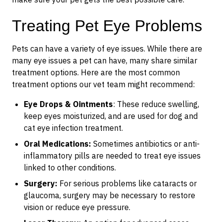
Treating Pet Eye Problems
Pets can have a variety of eye issues. While there are
many eye issues a pet can have, many share similar
treatment options. Here are the most common
treatment options our vet team might recommend:
Eye Drops & Ointments
: These reduce swelling,
keep eyes moisturized, and are used for dog and
cat eye infection treatment.
Oral Medications:
Sometimes antibiotics or anti-
inflammatory pills are needed to treat eye issues
linked to other conditions.
Surgery:
For serious problems like cataracts or
glaucoma, surgery may be necessary to restore
vision or reduce eye pressure.