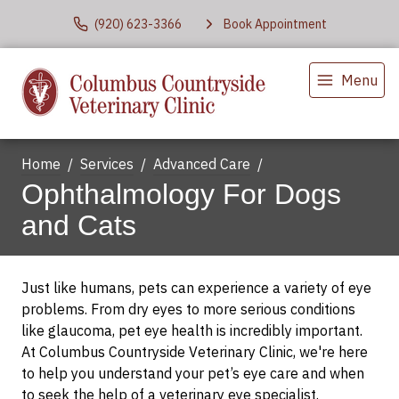
(920) 623-3366
Book Appointment
Menu
Home
Services
Advanced Care
Ophthalmology For Dogs
and Cats
Just like humans, pets can experience a variety of eye
problems. From dry eyes to more serious conditions
like glaucoma, pet eye health is incredibly important.
At Columbus Countryside Veterinary Clinic, we're here
to help you understand your pet’s eye care and when
to seek the help of a veterinary eye specialist.