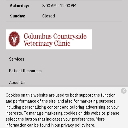
Saturday:
8:00 AM - 12:00 PM
Sunday:
Closed
Services
Patient Resources
About Us
X
Contact
Cookies on this website are used to both support the function
and performance of the site, and also for marketing purposes,
including personalizing content and tailoring advertising to your
interests. To manage marketing cookies on this website, please
Copyright © 2026
Columbus Countryside Veterinary Clinic
. All
select the button that indicates your preferences. More
rights reserved.
Privacy Policy
information can be found in our privacy policy
here.