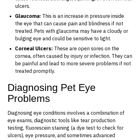
ulcers.
Glaucoma:
This is an increase in pressure inside
the eye that can cause pain and blindness if not
treated. Pets with glaucoma may have a cloudy or
bulging eye and could be sensitive to light.
Corneal Ulcers:
These are open sores on the
cornea, often caused by injury or infection. They can
be painful and lead to more severe problems if not
treated promptly.
Diagnosing Pet Eye
Problems
Diagnosing eye conditions involves a combination of
eye exams, diagnostic tools like tear production
testing, fluorescein staining (a dye test to check for
ulcers), eye pressure, and sometimes advanced