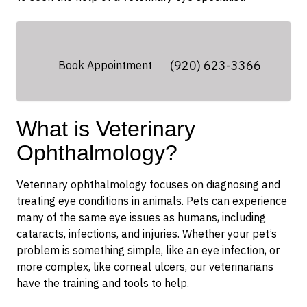
(920) 623-3366
Book Appointment
What is Veterinary
Ophthalmology?
Veterinary ophthalmology focuses on diagnosing and
treating eye conditions in animals. Pets can experience
many of the same eye issues as humans, including
cataracts, infections, and injuries. Whether your pet’s
problem is something simple, like an eye infection, or
more complex, like corneal ulcers, our veterinarians
have the training and tools to help.