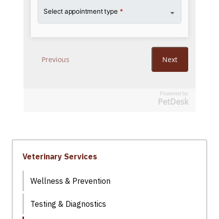
Powered by
PetDesk
Veterinary Services
Wellness & Prevention
Testing & Diagnostics