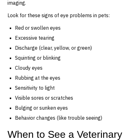
imaging.
Look for these signs of eye problems in pets:
Red or swollen eyes
Excessive tearing
Discharge (clear, yellow, or green)
Squinting or blinking
Cloudy eyes
Rubbing at the eyes
Sensitivity to light
Visible sores or scratches
Bulging or sunken eyes
Behavior changes (like trouble seeing)
When to See a Veterinary