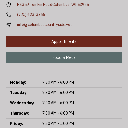
N4359 Temkin Road
Columbus, WI 53925
(920) 623-3366
info@columbuscountryside.vet
Appointments
Food & Meds
Monday:
7:30 AM - 6:00 PM
Tuesday:
7:30 AM - 6:00 PM
Wednesday:
7:30 AM - 6:00 PM
Thursday:
7:30 AM - 6:00 PM
Friday:
7:30 AM - 5:00 PM