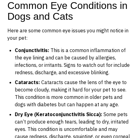
Common Eye Conditions in
Dogs and Cats
Here are some common eye issues you might notice in
your pet:
Conjunctivitis:
This is a common inflammation of
the eye lining and can be caused by allergies,
infections, or irritants. Signs to watch out for include
redness, discharge, and excessive blinking.
Cataracts:
Cataracts cause the lens of the eye to
become cloudy, making it hard for your pet to see.
This condition is more common in older pets and
dogs with diabetes but can happen at any age.
Dry Eye (Keratoconjunctivitis Sicca):
Some pets
can’t produce enough tears, leading to dry, irritated
eyes. This condition is uncomfortable and may
cause redness, discharge, squinting, or even corneal